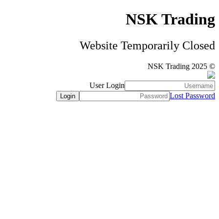
NSK Trading
Website Temporarily Closed
© NSK Trading 2025
User Login
Lost Password