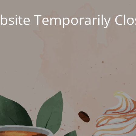
site Temporarily Cl