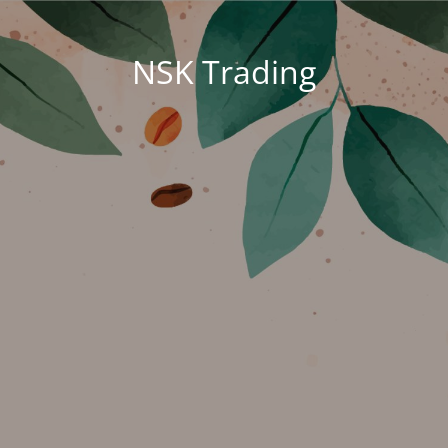
NSK Trading