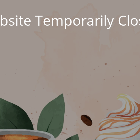
site Temporarily Cl