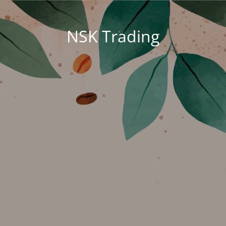
NSK Trading