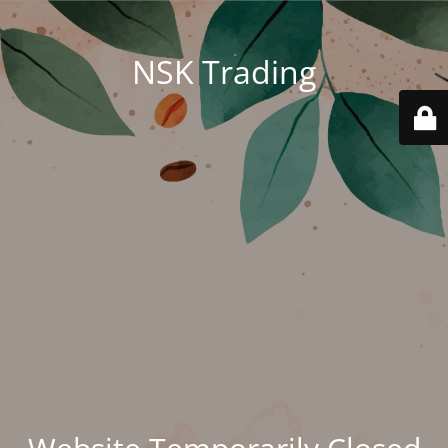
NSK Trading