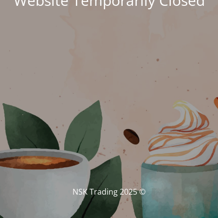
Website Temporarily Closed
© NSK Trading 2025