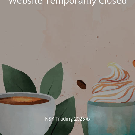
Website Temporarily Closed
© NSK Trading 2025