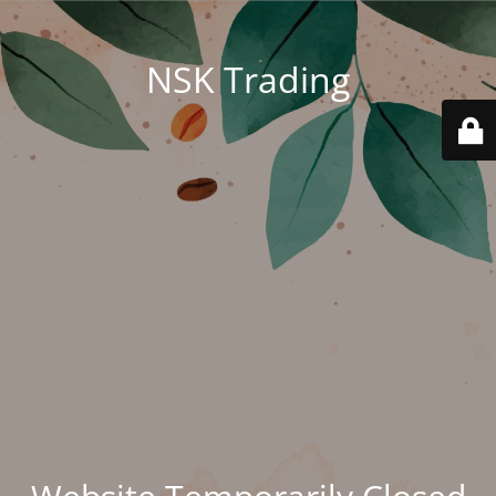
NSK Trading