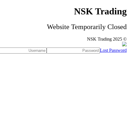
NSK Trading
Website Temporarily Closed
© NSK Trading 2025
Lost Password