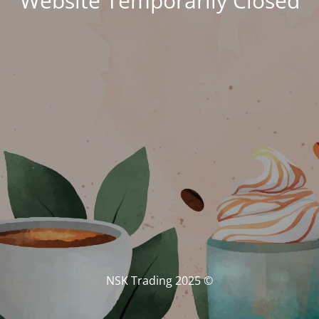
Website Temporarily Closed
© NSK Trading 2025