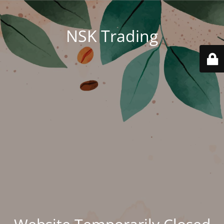
NSK Trading