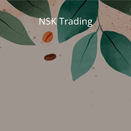
NSK Trading