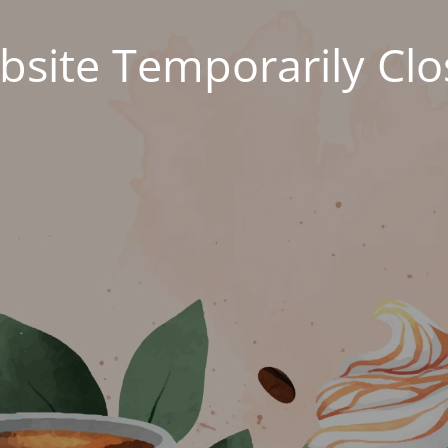
site Temporarily Cl