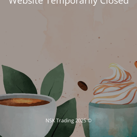
Website Temporarily Closed
© NSK Trading 2025