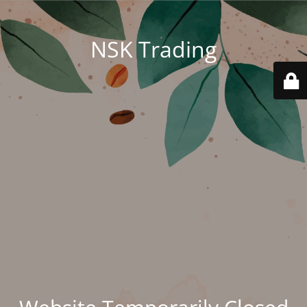
NSK Trading