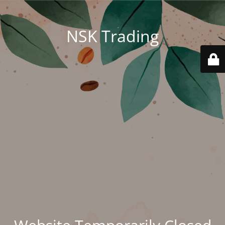
NSK Trading