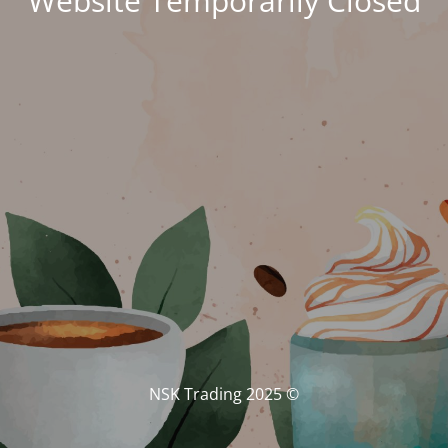
Website Temporarily Closed
© NSK Trading 2025