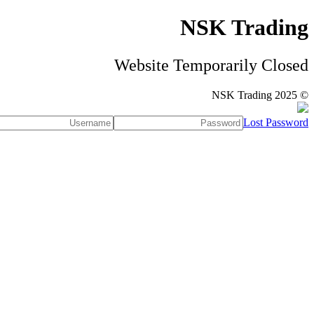
NSK Trading
Website Temporarily Closed
© NSK Trading 2025
Lost Password