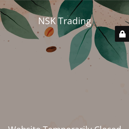
NSK Trading