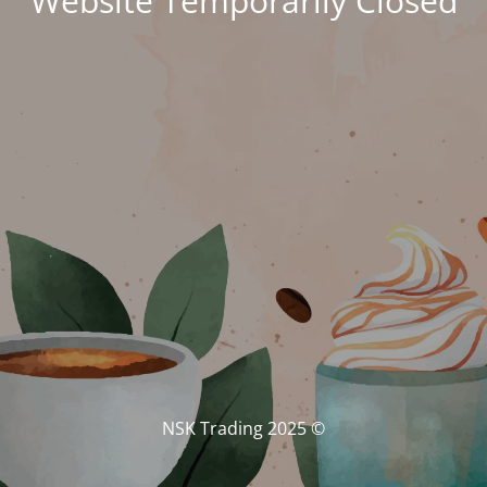
Website Temporarily Closed
© NSK Trading 2025