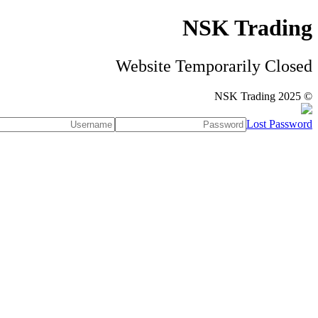
NSK Trading
Website Temporarily Closed
© NSK Trading 2025
Lost Password