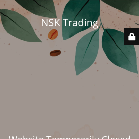
NSK Trading