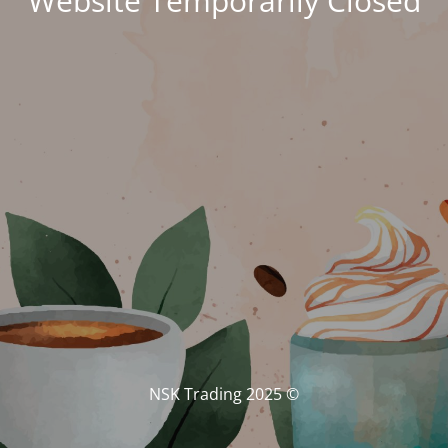
Website Temporarily Closed
© NSK Trading 2025