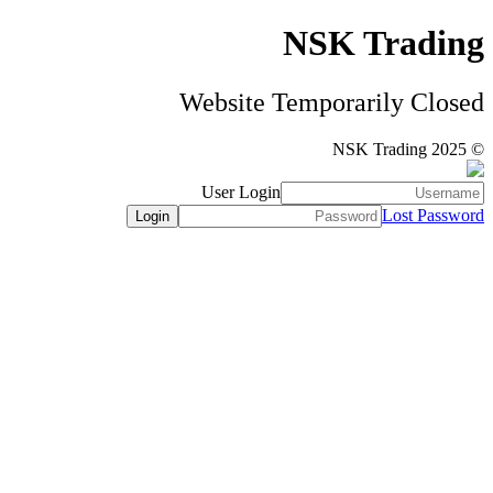
NSK Trading
Website Temporarily Closed
© NSK Trading 2025
User Login
Lost Password