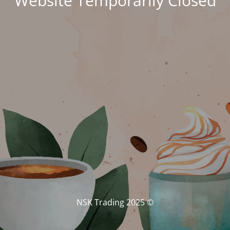
Website Temporarily Closed
© NSK Trading 2025