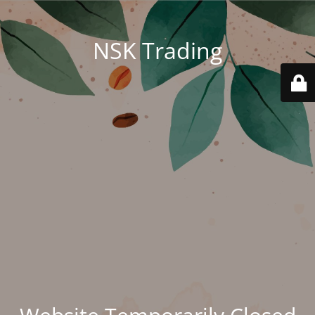
NSK Trading