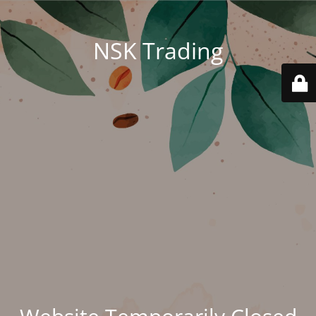
NSK Trading