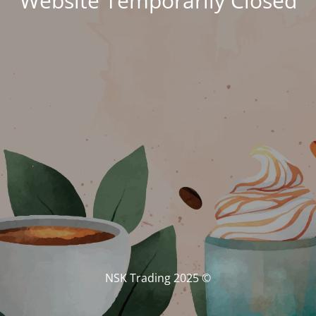
Website Temporarily Closed
© NSK Trading 2025