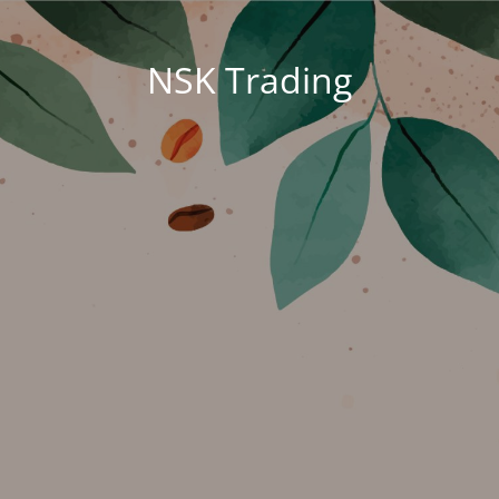
NSK Trading