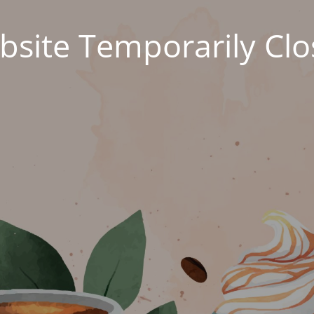
site Temporarily Cl