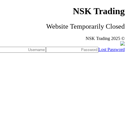
NSK Trading
Website Temporarily Closed
© NSK Trading 2025
Lost Password