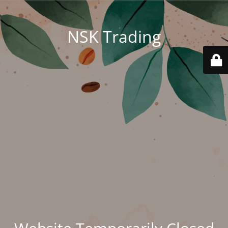
NSK Trading