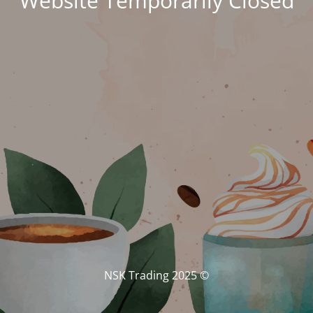
Website Temporarily Closed
© NSK Trading 2025