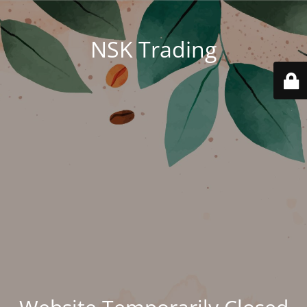
NSK Trading