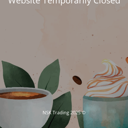
Website Temporarily Closed
© NSK Trading 2025