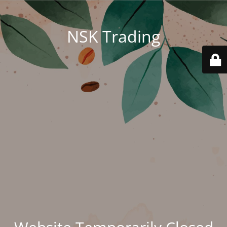
NSK Trading