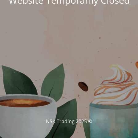
Website Temporarily Closed
© NSK Trading 2025