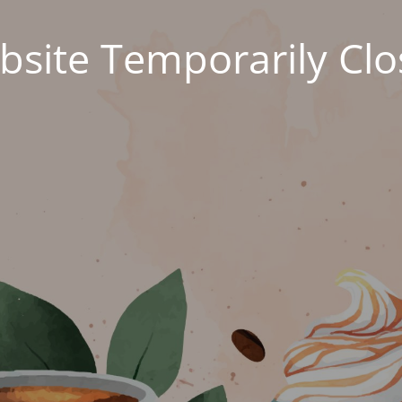
site Temporarily Cl