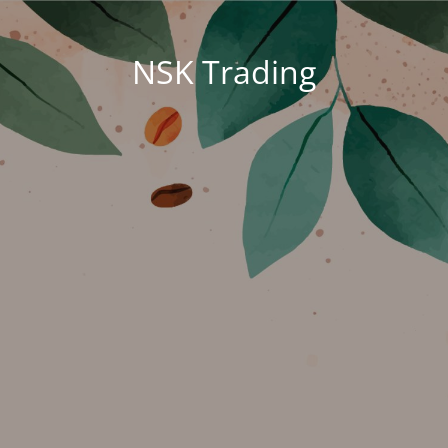
NSK Trading