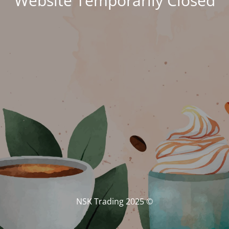
Website Temporarily Closed
© NSK Trading 2025