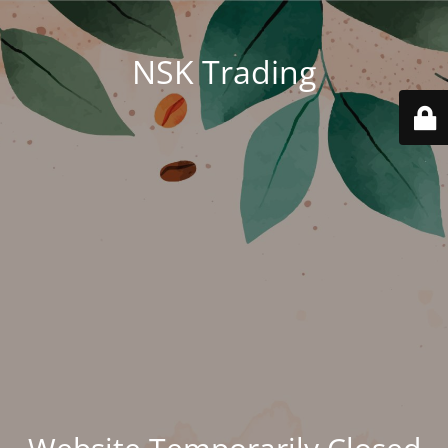
NSK Trading