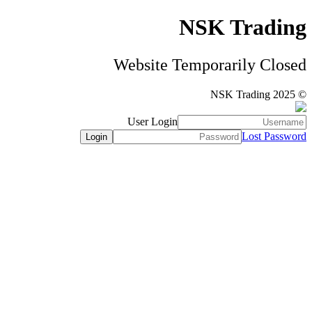
NSK Trading
Website Temporarily Closed
© NSK Trading 2025
User Login
Lost Password