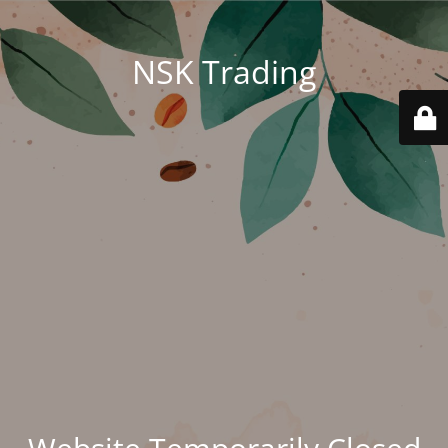
NSK Trading