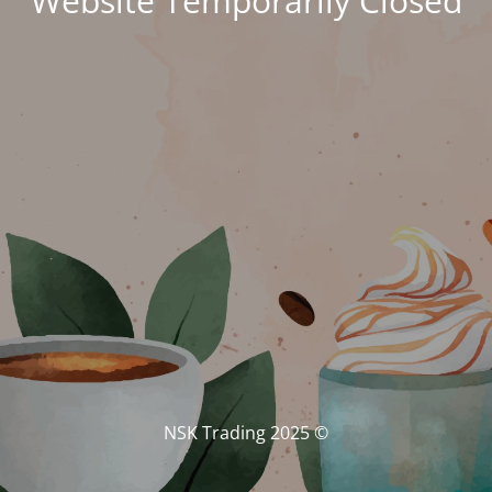
Website Temporarily Closed
© NSK Trading 2025