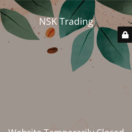
NSK Trading