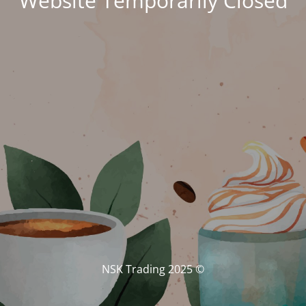
Website Temporarily Closed
© NSK Trading 2025