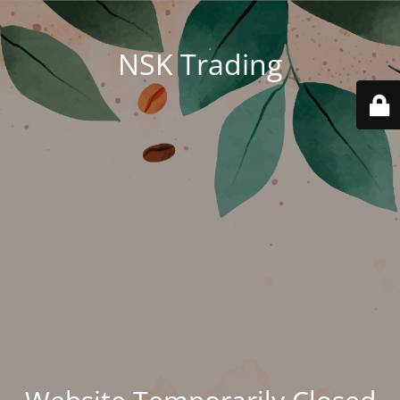
NSK Trading