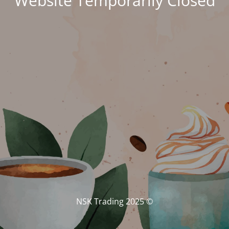
Website Temporarily Closed
© NSK Trading 2025