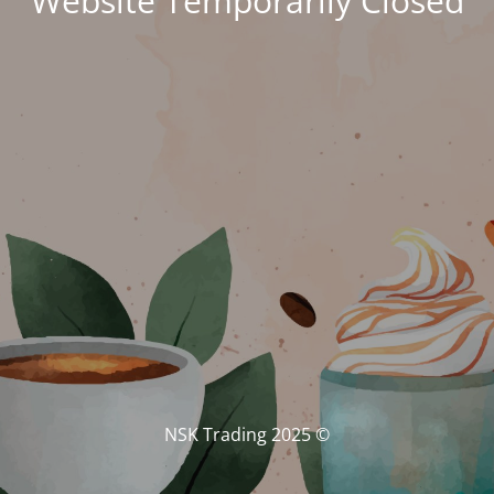
Website Temporarily Closed
© NSK Trading 2025