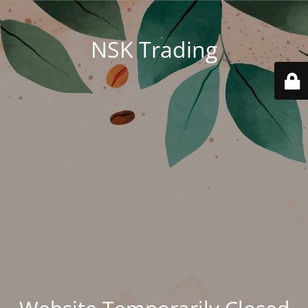
NSK Trading