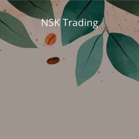
NSK Trading