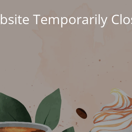
site Temporarily Cl