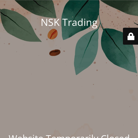
NSK Trading