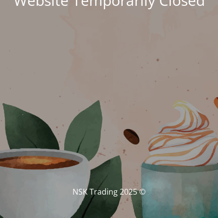
Website Temporarily Closed
© NSK Trading 2025