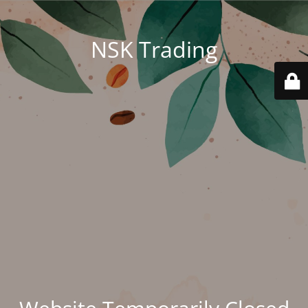
NSK Trading