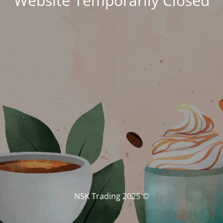
Website Temporarily Closed
© NSK Trading 2025