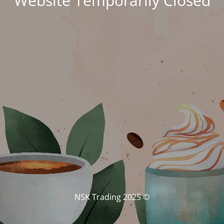
Website Temporarily Closed
© NSK Trading 2025