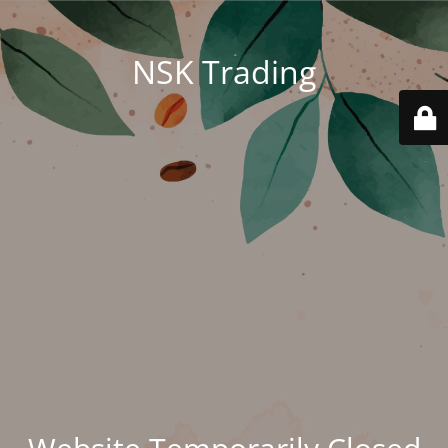
NSK Trading