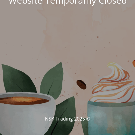
Website Temporarily Closed
© NSK Trading 2025