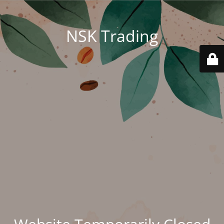
NSK Trading