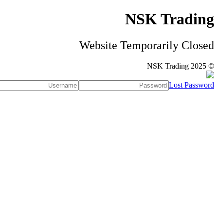
NSK Trading
Website Temporarily Closed
© NSK Trading 2025
Lost Password