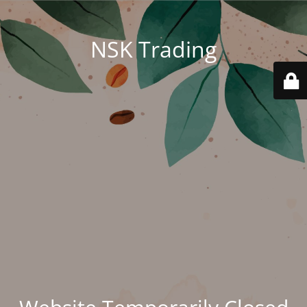
NSK Trading