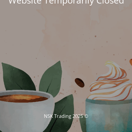
Website Temporarily Closed
© NSK Trading 2025