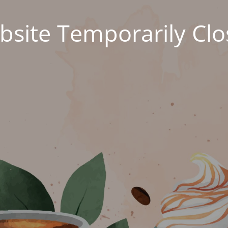
site Temporarily Cl