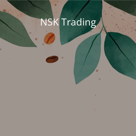
NSK Trading