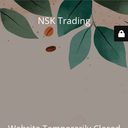
NSK Trading