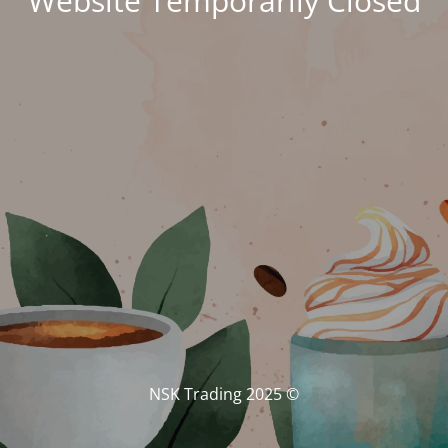
Website Temporarily Closed
© NSK Trading 2025