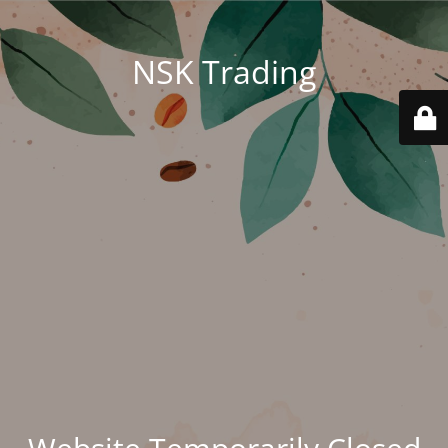
NSK Trading