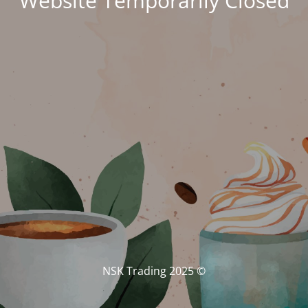
Website Temporarily Closed
© NSK Trading 2025