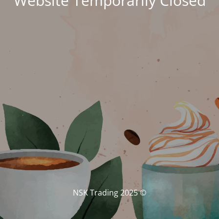
Website Temporarily Closed
© NSK Trading 2025