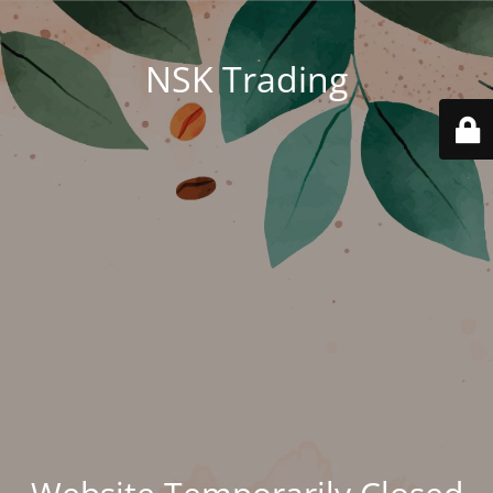
NSK Trading