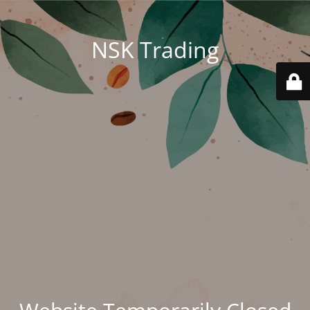
NSK Trading