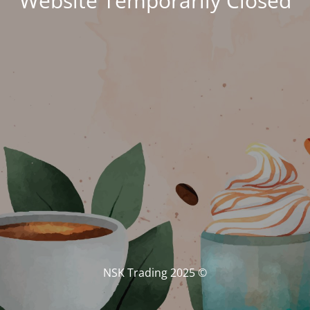
Website Temporarily Closed
© NSK Trading 2025