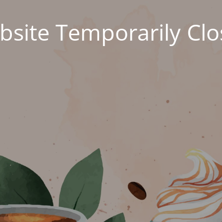
site Temporarily Cl