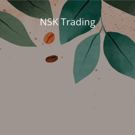
NSK Trading