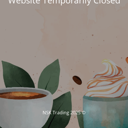
Website Temporarily Closed
© NSK Trading 2025