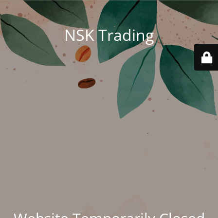
NSK Trading