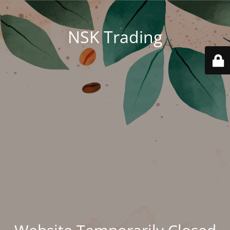
NSK Trading