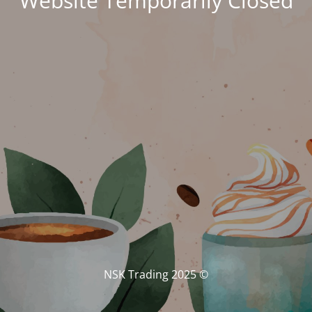
Website Temporarily Closed
© NSK Trading 2025