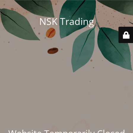
NSK Trading