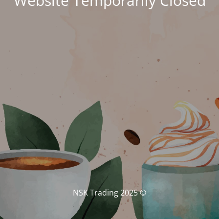
Website Temporarily Closed
© NSK Trading 2025