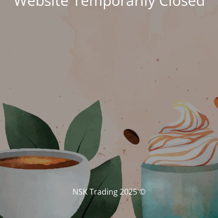
Website Temporarily Closed
© NSK Trading 2025