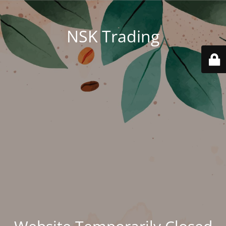
NSK Trading