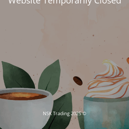
Website Temporarily Closed
© NSK Trading 2025