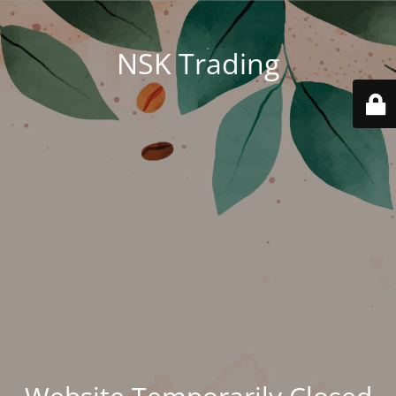
NSK Trading