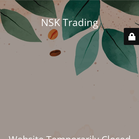
NSK Trading