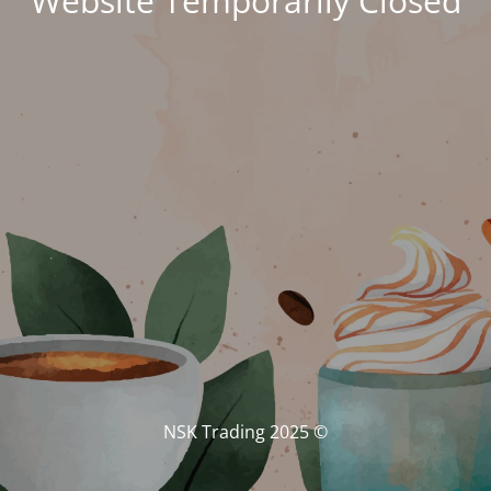
Website Temporarily Closed
© NSK Trading 2025