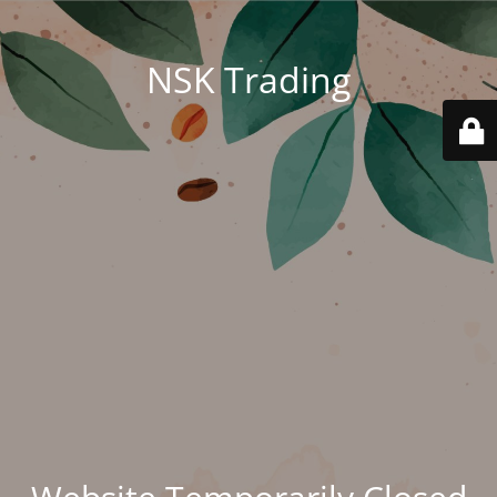
NSK Trading