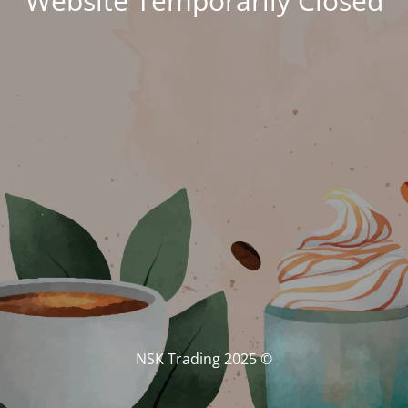
Website Temporarily Closed
© NSK Trading 2025