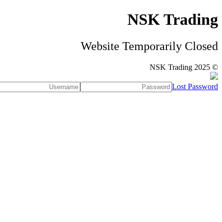
NSK Trading
Website Temporarily Closed
© NSK Trading 2025
Lost Password